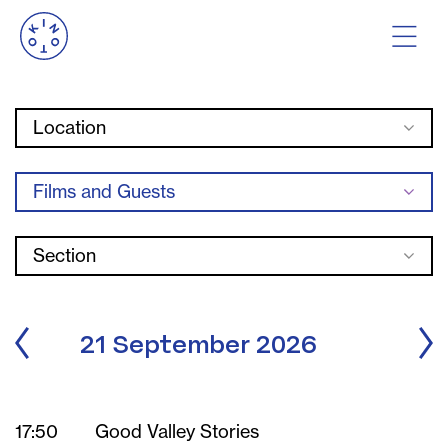
Location
Films and Guests
Section
21 September 2026
17:50
Good Valley Stories