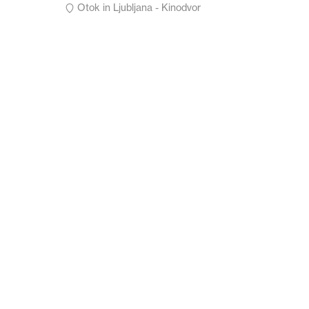
Otok in Ljubljana - Kinodvor