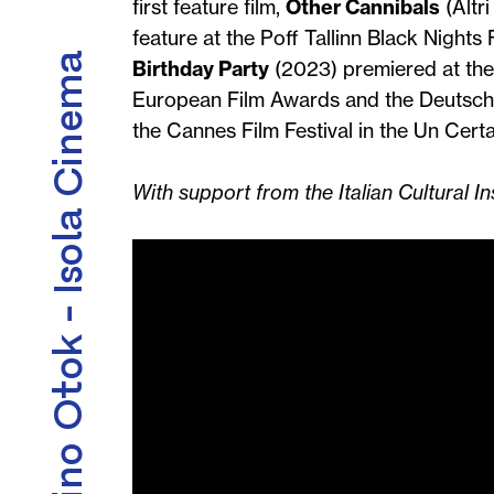
first feature film,
Other Cannibals
(Altr
feature at the Poff Tallinn Black Nights
Kino Otok - Isola Cinema
Birthday Party
(2023) premiered at the
European Film Awards and the Deutsche
the Cannes Film Festival in the Un Cert
With support from the Italian Cultural Ins