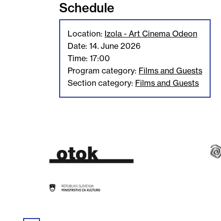
Schedule
Location:
Izola - Art Cinema Odeon
Date: 14. June 2026
Time: 17:00
Program category:
Films and Guests
Section category:
Films and Guests