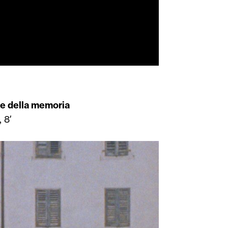
le della memoria
 8′