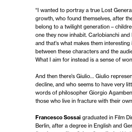
“I wanted to portray a true Lost Genera
growth, who found themselves, after the 
belong to a twilight generation – childr
one they now inhabit. Carlobianchi and
and that’s what makes them interesting in
between these characters and the audie
What I aim for instead is a sense of wo
And then there’s Giulio… Giulio represe
decline, and who seems to have very litt
words of philosopher Giorgio Agamben,
those who live in fracture with their ow
Francesco Sossai
graduated in Film Di
Berlin, after a degree in English and Ge