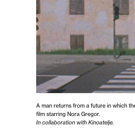
A man returns from a future in which the
film starring Nora Gregor.
In collaboration with Kinoatelje.