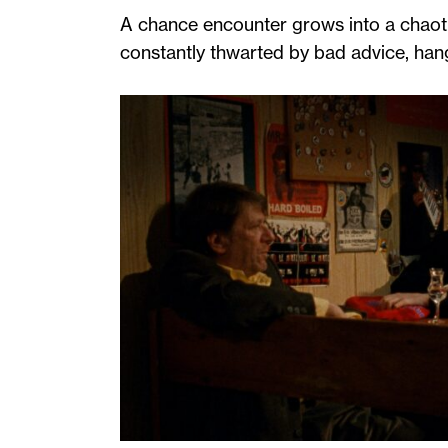
A chance encounter grows into a chaoti
constantly thwarted by bad advice, han