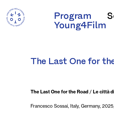
Program
S
Young4Film
The Last One for th
The Last One for the Road
/
Le città d
Francesco Sossai, Italy, Germany, 2025,