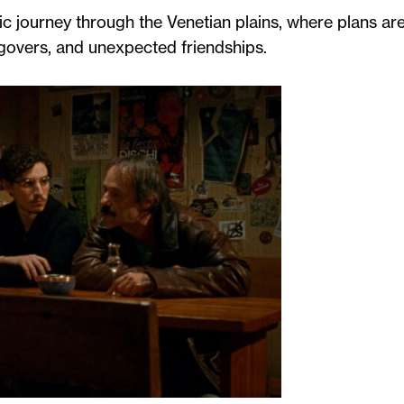
c journey through the Venetian plains, where plans ar
govers, and unexpected friendships.