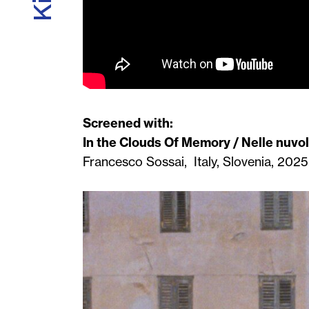
Screened with:
In the Clouds Of Memory / Nelle nuvo
Francesco Sossai, Italy, Slovenia, 2025,