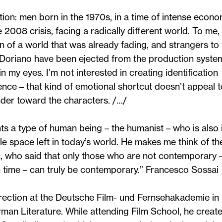
tion: men born in the 1970s, in a time of intense econo
2008 crisis, facing a radically different world. To me,
en of a world that was already fading, and strangers to
 Doriano have been ejected from the production syste
 my eyes. I’m not interested in creating identification
nce – that kind of emotional shortcut doesn’t appeal t
nder toward the characters. /…/
nts a type of human being – the humanist – who is also 
le space left in today’s world. He makes me think of th
 who said that only those who are not contemporary 
n time – can truly be contemporary.”
Francesco Sossai
rection at the Deutsche Film- und Fernsehakademie in
rman Literature. While attending Film School, he create