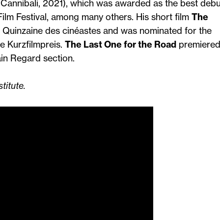
i Cannibali, 2021), which was awarded as the best debu
 Film Festival, among many others. His short film
The
 Quinzaine des cinéastes and was nominated for the
 Kurzfilmpreis.
The Last One for the Road
premiered
ain Regard section.
titute.