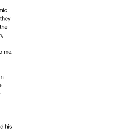
mic
 they
 the
m,
o me.
in
e
–
d his