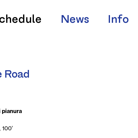
chedule
News
Info
e Road
i pianura
 100’