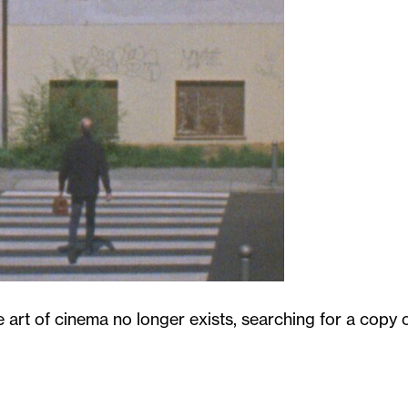
 art of cinema no longer exists, searching for a copy 