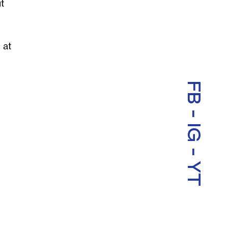
t
 at
FB
-
IG
-
YT