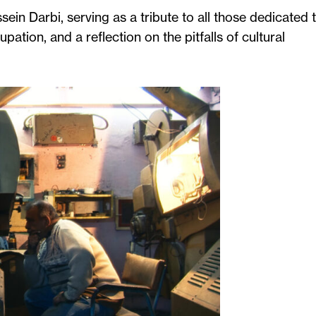
sein Darbi, serving as a tribute to all those dedicated 
ation, and a reflection on the pitfalls of cultural