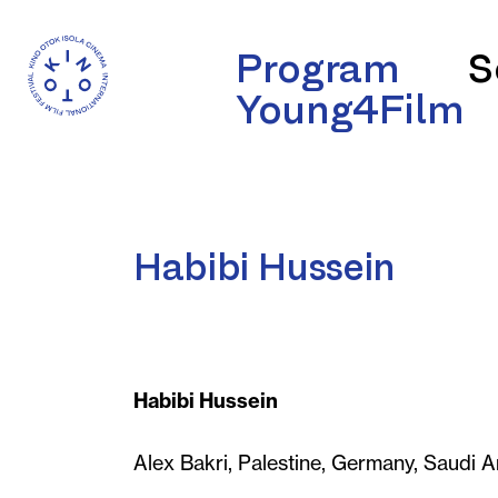
Program
S
Young4Film
Habibi Hussein
Habibi Hussein
Alex Bakri, Palestine, Germany, Saudi A