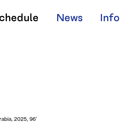
chedule
News
Info
rabia, 2025, 96’