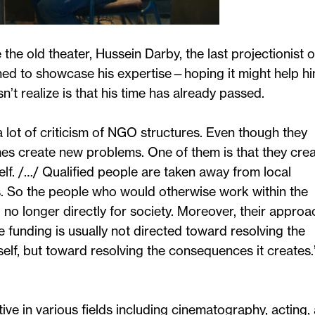
e old theater, Hussein Darby, the last projectionist o
ned to showcase his expertise—hoping it might help h
’t realize is that his time has already passed.
y a lot of criticism of NGO structures. Even though they
mes create new problems. One of them is that they cre
self. /…/ Qualified people are taken away from local
So the people who would otherwise work within the
 longer directly for society. Moreover, their approa
e funding is usually not directed toward resolving the
elf, but toward resolving the consequences it creates.
tive in various fields including cinematography, acting,