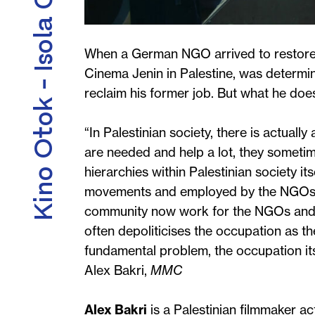
Kino Otok - Isola Cinema
When a German NGO arrived to restore th
Cinema Jenin in Palestine, was determi
reclaim his former job. But what he doesn
“In Palestinian society, there is actuall
are needed and help a lot, they someti
hierarchies within Palestinian society it
movements and employed by the NGOs. 
community now work for the NGOs and no
often depoliticises the occupation as th
fundamental problem, the occupation its
Alex Bakri,
MMC
Alex Bakri
is a Palestinian filmmaker ac