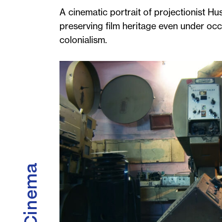
A cinematic portrait of projectionist Hus
preserving film heritage even under occup
colonialism.