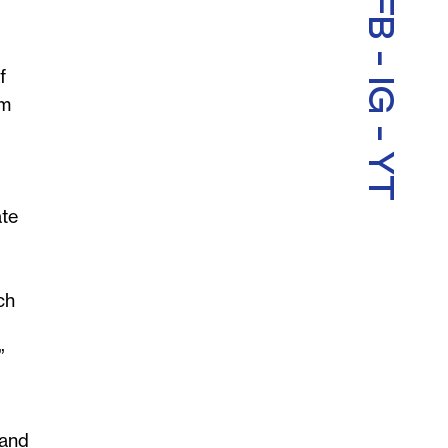
FB
-
f
IG
im
-
YT
ate
ch
”
 and