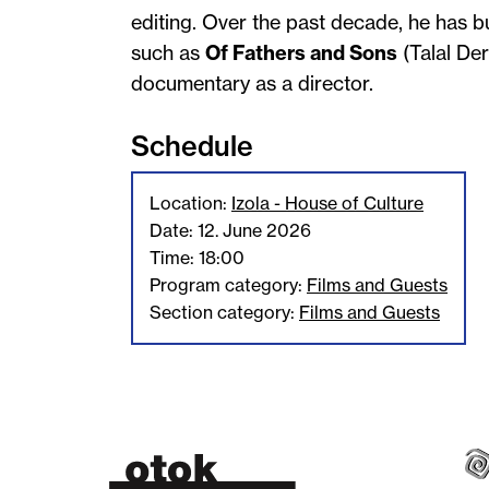
editing. Over the past decade, he has bu
such as
Of Fathers and Sons
(Talal Der
documentary as a director.
Schedule
Location:
Izola - House of Culture
Date: 12. June 2026
Time: 18:00
Program category:
Films and Guests
Section category:
Films and Guests