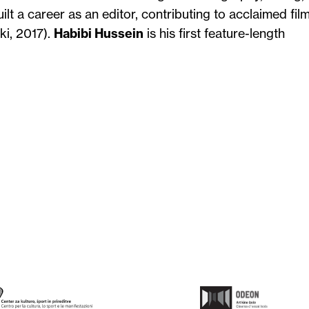
ilt a career as an editor, contributing to acclaimed fil
ki, 2017).
Habibi Hussein
is his first feature-length