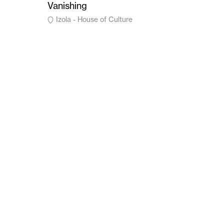
Vanishing
Izola - House of Culture