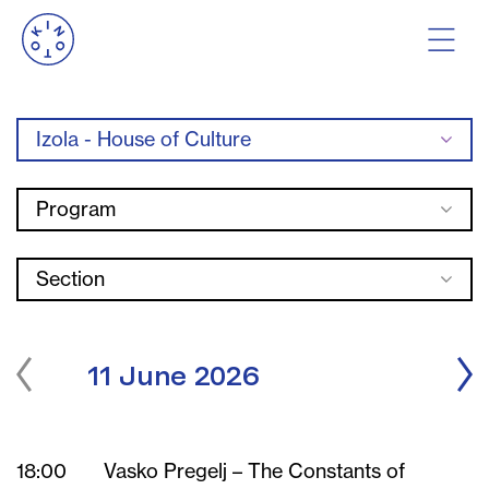
Izola - House of Culture
Program
Section
11 June 2026
18:00
Vasko Pregelj – The Constants of