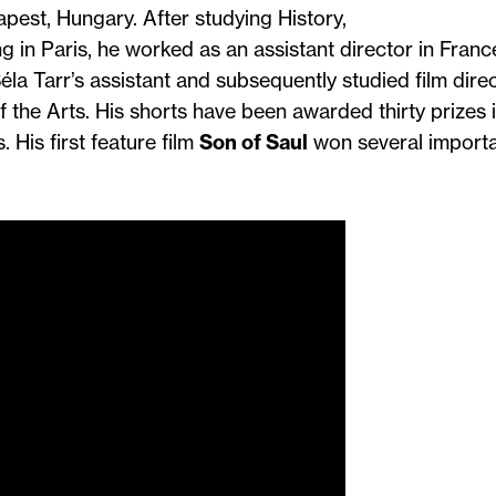
pest, Hungary. After studying History,
g in Paris, he worked as an assistant director in Fran
la Tarr’s assistant and subsequently studied film dire
 the Arts. His shorts have been awarded thirty prizes 
. His first feature film
Son of Saul
won several import