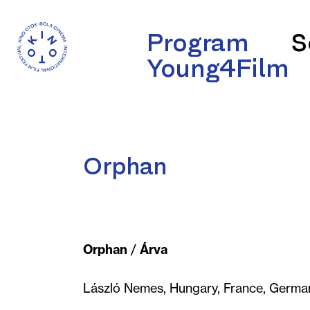
Program
S
Young4Film
Orphan
Orphan
/
Árva
László Nemes, Hungary, France, German