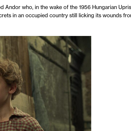
d Andor who, in the wake of the 1956 Hungarian Upris
crets in an occupied country still licking its wounds fr