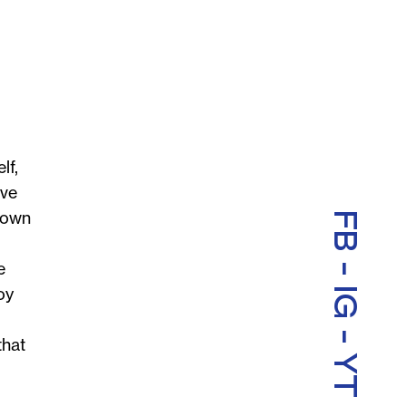
lf,
ave
y own
FB
-
e
oy
IG
-
that
YT