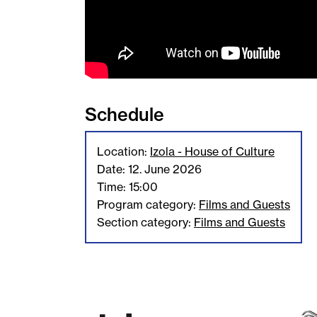
Schedule
Location:
Izola - House of Culture
Date: 12. June 2026
Time: 15:00
Program category:
Films and Guests
Section category:
Films and Guests