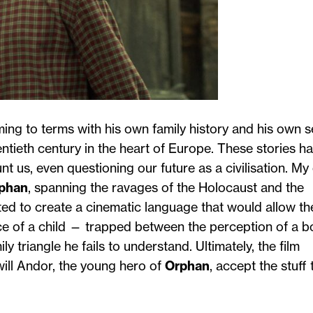
ming to terms with his own family history and his own se
wentieth century in the heart of Europe. These stories h
t us, even questioning our future as a civilisation. M
phan
, spanning the ravages of the Holocaust and the
ed to create a cinematic language that would allow th
nce of a child — trapped between the perception of a b
 triangle he fails to understand. Ultimately, the film
will Andor, the young hero of
Orphan
, accept the stuff 