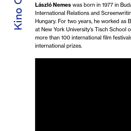
László Nemes
was born in 1977 in Buda
International Relations and Screenwritin
Hungary. For two years, he worked as Bé
at New York University’s Tisch School of
more than 100 international film festivals
international prizes.