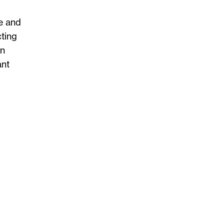
ce and
cting
in
ant