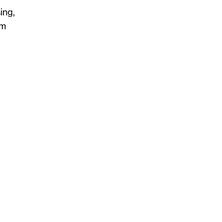
ing,
om