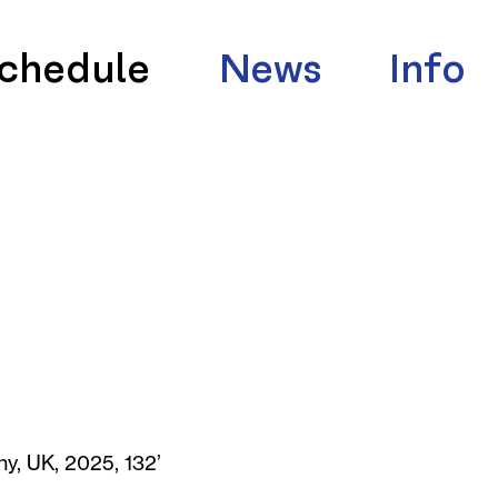
chedule
News
Info
y, UK, 2025, 132’