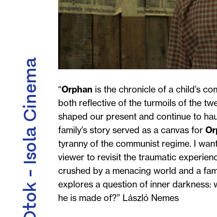
Kino Otok - Isola Cinema
“
Orphan
is the chronicle of a child’s co
both reflective of the turmoils of the t
shaped our present and continue to haun
family’s story served as a canvas for
Or
tyranny of the communist regime. I want
viewer to revisit the traumatic experie
crushed by a menacing world and a family
explores a question of inner darkness: 
he is made of?”
László Nemes