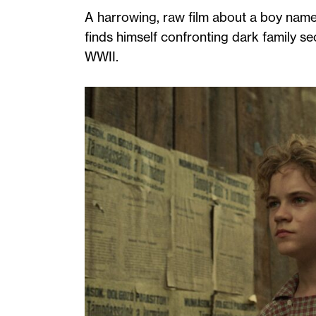
A harrowing, raw film about a boy name
finds himself confronting dark family se
WWII.