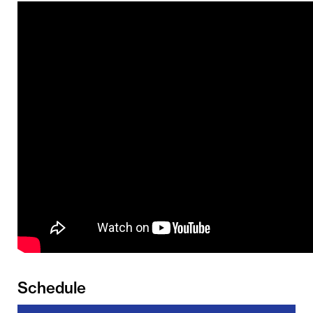
Schedule