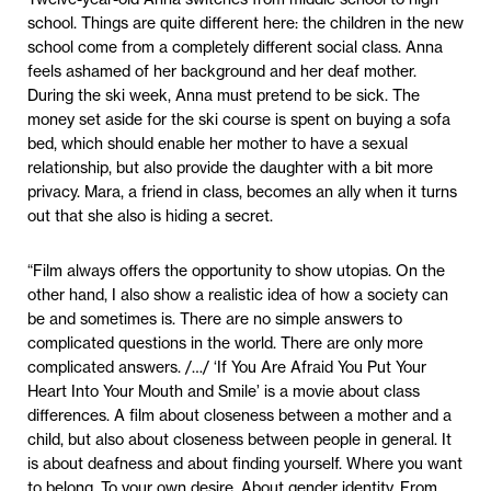
school. Things are quite different here: the children in the new
school come from a completely different social class. Anna
feels ashamed of her background and her deaf mother.
During the ski week, Anna must pretend to be sick. The
money set aside for the ski course is spent on buying a sofa
bed, which should enable her mother to have a sexual
relationship, but also provide the daughter with a bit more
privacy. Mara, a friend in class, becomes an ally when it turns
out that she also is hiding a secret.
“Film always offers the opportunity to show utopias. On the
other hand, I also show a realistic idea of how a society can
be and sometimes is. There are no simple answers to
complicated questions in the world. There are only more
complicated answers. /…/ ‘If You Are Afraid You Put Your
Heart Into Your Mouth and Smile’ is a movie about class
differences. A film about closeness between a mother and a
child, but also about closeness between people in general. It
is about deafness and about finding yourself. Where you want
to belong. To your own desire. About gender identity. From