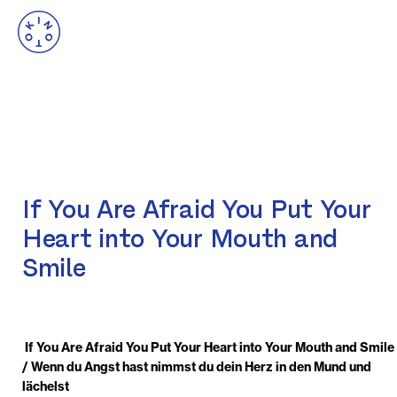
If You Are Afraid You Put Your
Heart into Your Mouth and
Smile
If You Are Afraid You Put Your Heart into Your Mouth and Smile
/ Wenn du Angst hast nimmst du dein Herz in den Mund und
lächelst