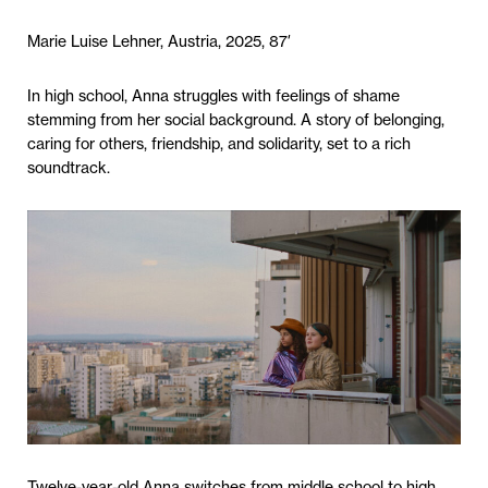
Marie Luise Lehner, Austria, 2025, 87′
In high school, Anna struggles with feelings of shame
stemming from her social background. A story of belonging,
caring for others, friendship, and solidarity, set to a rich
soundtrack.
Twelve-year-old Anna switches from middle school to high