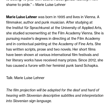
shame to pride.” – Marie Luise Lehner
Marie Luise Lehner
was born in 1995 and lives in Vienna. A
filmmaker, author and punk musician. After studying at
the Institut für Sprachkunst at the University of Applied Arts,
she studied screenwriting at the Film Academy Vienna. She is
pursuing master’s degrees in directing at the Film Academy
and in contextual painting at the Academy of Fine Arts. She
has written scripts, prose and two novels. Her short films
have been shown at various international film festivals and
her literary works have received many prizes. Since 2012, she
has caused a furore with her feminist punk band Schapka.
Talk: Marie Luise Lehner
The film projection will be adapted for the deaf and hard of
hearing with Slovenian descriptive subtitles and interpretation
into Slovenian sign language.