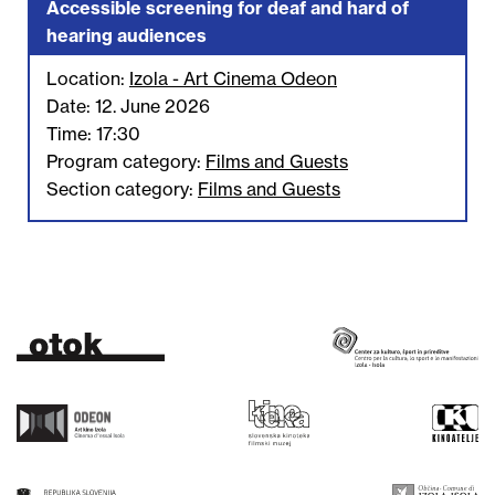
Accessible screening for deaf and hard of
hearing audiences
Location:
Izola - Art Cinema Odeon
Date: 12. June 2026
Time: 17:30
Program category:
Films and Guests
Section category:
Films and Guests