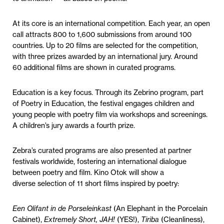
At its core is an international competition. Each year, an open
call attracts 800 to 1,600 submissions from around 100
countries. Up to 20 films are selected for the competition,
with three prizes awarded by an international jury. Around
60 additional films are shown in curated programs.
Education is a key focus. Through its Zebrino program, part
of Poetry in Education, the festival engages children and
young people with poetry film via workshops and screenings.
A children’s jury awards a fourth prize.
Zebra’s curated programs are also presented at partner
festivals worldwide, fostering an international dialogue
between poetry and film. Kino Otok will show a
diverse selection of 11 short films inspired by poetry:
Een Olifant in de Porseleinkast
(An Elephant in the Porcelain
Cabinet),
Extremely Short, JAH!
(YES!),
Tiriba
(Cleanliness),