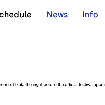
chedule
News
Info
eart of Izola the night before the official festival openi