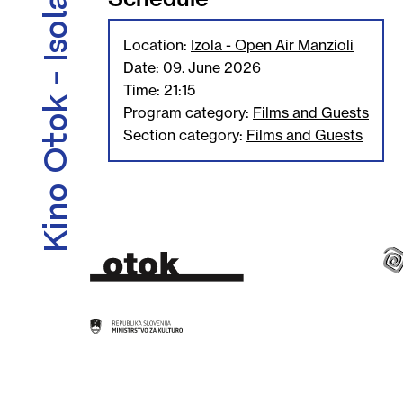
Kino Otok - Isola Cinema
Location:
Izola - Open Air Manzioli
Date: 09. June 2026
Time: 21:15
Program category:
Films and Guests
Section category:
Films and Guests