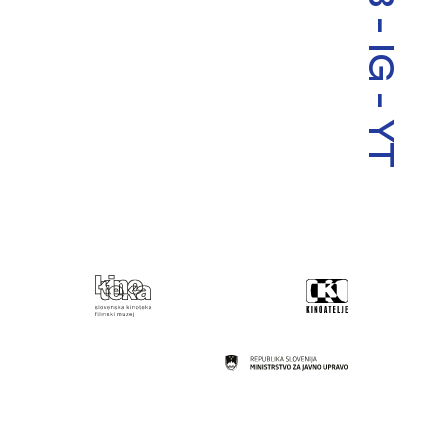
-
IG
-
YT