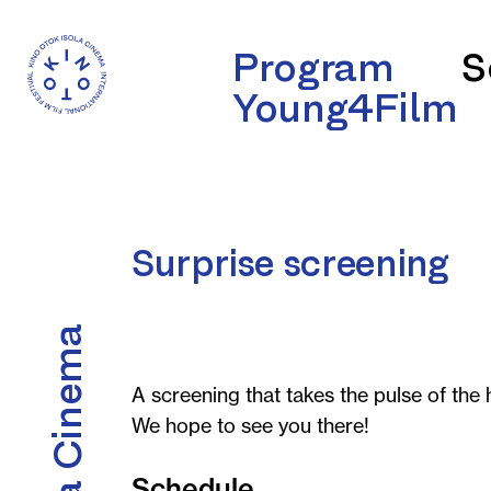
Program
S
Young4Film
Surprise screening
A screening that takes the pulse of the h
We hope to see you there!
Schedule