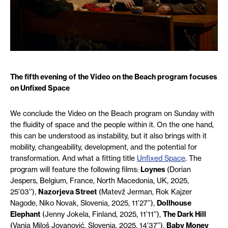
The fifth evening of the Video on the Beach program focuses
on Unfixed Space
We conclude the Video on the Beach program on Sunday with
the fluidity of space and the people within it. On the one hand,
this can be understood as instability, but it also brings with it
mobility, changeability, development, and the potential for
transformation. And what a fitting title
Unfixed Space
. The
program will feature the following films:
Loynes
(
Dorian
Jespers,
Belgium, France, North Macedonia, UK, 2025,
25’03’’),
Nazorjeva
Street
(Matevž Jerman, Rok Kajzer
Nagode, Niko Novak, Slovenia, 2025, 11’27’’),
Dollhouse
Elephant
(Jenny Jokela,
F
inland, 2025, 11’11’’),
The Dark Hill
(Vanja Miloš Jovanović, Slovenia, 2025, 14’37’’),
Baby Money