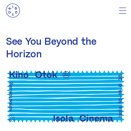
See You Beyond the
Horizon