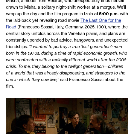
Masha, a model from Belarus, who unexpectedly finds herself
drawn to Misha, a solitary night-shift worker at a morgue. We’ll
wrap up the day and the film program in Izola
at 5:00 p.m.
with
the laid-back yet revealing road movie
The Last One for the
Road
(Francesco Sossai, Italy, Germany, 2025, 100’), where the
central story unfolds across the Venetian plains, and plans are
constantly upended by bad advice, hangovers, and unexpected
friendships.
“I wanted to portray a true ‘lost generation’: men
born in the 1970s, during a time of rapid economic growth, who
were confronted with a radically different world after the 2008
crisis. To me, they belong to the twilight generation—children
of a world that was already disappearing, and strangers to the
one in which they now live,”
said Francesco Sossai about the
film.