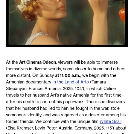
At the
Art Cinema Odeon
, viewers will be able to immerse
themselves in diverse worlds, some closer to home and others
more distant. On Sunday
at 11:00 a.m.
, we begin with the
Armenian documentary
In the Land of Arto
(Tamara
Stepanyan, France, Armenia, 2025, 104’), in which Céline
travels to her husband Art’s native Armenia for the first time
after his death to sort out his paperwork. There she discovers
that her husband had lied to her: he fought in the war, stole
someone’s identity, and was regarded as a deserter among his
former friends. We continue with the unique film
White Snail
(Elsa Kremser, Levin Peter, Austria, Germany, 2025, 115’) about