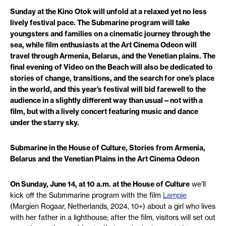
Sunday at the Kino Otok will unfold at a relaxed yet no less
lively festival pace. The Submarine program will take
youngsters and families on a cinematic journey through the
sea, while film enthusiasts at the Art Cinema Odeon will
travel through Armenia, Belarus, and the Venetian plains. The
final evening of Video on the Beach will also be dedicated to
stories of change, transitions, and the search for one’s place
in the world, and this year’s festival will bid farewell to the
audience in a slightly different way than usual—not with a
film, but with a lively concert featuring music and dance
under the starry sky.
Submarine in the House of Culture, Stories from Armenia,
Belarus and the Venetian Plains in the Art Cinema Odeon
On Sunday, June 14, at 10 a.m. at the House of Culture
we’ll
kick off the Submmarine program with the film
Lampie
(Margien Rogaar, Netherlands, 2024, 10+) about a girl who lives
with her father in a lighthouse; after the film, visitors will set out