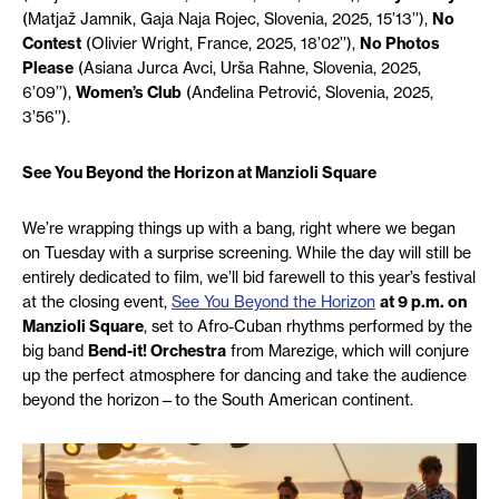
(
Matjaž Jamnik, Gaja Naja Rojec, Slovenia, 2025, 15’13’’),
No
Contest
(Olivier Wright,
France, 2025, 18’02’’),
No Photos
Please
(Asiana Jurca Avci,
Urša
Rahne, Slovenia, 2025,
6’09’’),
Women’s Club
(Anđelina Petrović, Slovenia, 2025,
3’56’’).
See You Beyond the Horizon at Manzioli Square
We’re wrapping things up with a bang, right where we began
on Tuesday with a surprise screening. While the day will still be
entirely dedicated to film, we’ll bid farewell to this year’s festival
at the closing event,
See You Beyond the Horizon
at 9 p.m. on
Manzioli Square
, set to Afro-Cuban rhythms performed by the
big band
Bend-it! Orchestra
from Marezige, which will conjure
up the perfect atmosphere for dancing and take the audience
beyond the horizon—to the South American continent.