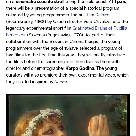
on a
cinematic seaside stroll
along the Izola coast. At
1 p.m.
,
there will be a presentation of a special historical program
selected by young programmers: the cult film
Daisies
(Sedmikrásky, 1966) by Czech director Věra Chytilová and the
legendary experimental short film
Gratinated Brains of Pupilija
Ferkeverk
(Slovenia (Yugoslavia), 1970). As part of their
collaboration with the Slovenian Cinematheque, the young
programmers over the age of 15have selected a program of
two films for the first time this year; they will briefly introduce
the films before the screening and then discuss them with
director and cinematographer
Karpo Godina
. The young
curators will also premiere their own experimental video, which
they created inspired by
Daisies
.