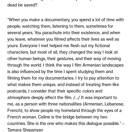
dead be saved?
“When you make a documentary, you spend a lot of time with
people; watching them, listening to them, sometimes for
several years. You parachute into their existence, and when
you leave, whatever you filmed affects their lives as well as
yours. Everyone I met helped me flesh out my fictional
characters, but most of all, they changed the way I look at
other human beings, their gestures, and their way of moving
through the world. I think the way I film Armenian landscapes
is also influenced by the time I spent studying them and
filming them for my documentaries. I try to pay attention to
what makes them unique, and instead of treating them like
postcards, I consider that their specific colors and
atmosphere deeply affect the film. /…/ It was important to
me, as a person with three nationalities (Armenian, Lebanese,
French), to show people my homeland through the eyes of a
French woman. Celine is the bridge between my two
countries. She is the one who makes this dialogue possible.” –
Tamara Stepanyan