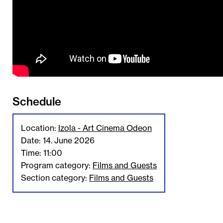
Schedule
Location:
Izola - Art Cinema Odeon
Date: 14. June 2026
Time: 11:00
Program category:
Films and Guests
Section category:
Films and Guests