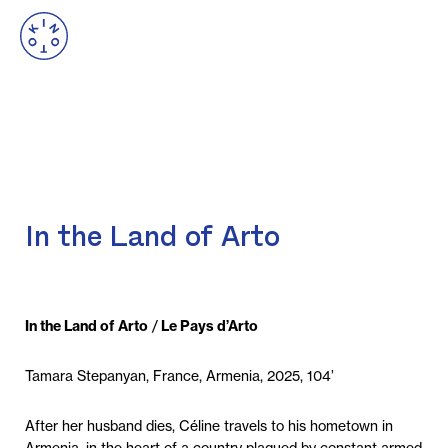
In the Land of Arto
In the Land of Arto
/
Le Pays d’Arto
Tamara Stepanyan, France, Armenia, 2025, 104’
After her husband dies, Céline travels to his hometown in