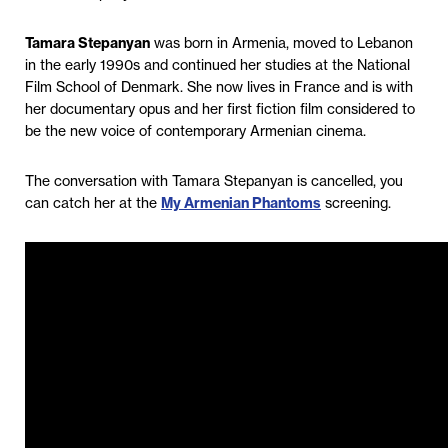
Tamara Stepanyan
was born in Armenia, moved to Lebanon
in the early 1990s and continued her studies at the National
Film School of Denmark. She now lives in France and is with
her documentary opus and her first fiction film considered to
be the new voice of contemporary Armenian cinema.
The conversation with Tamara Stepanyan is cancelled, you
can catch her at the
My Armenian Phantoms
screening.