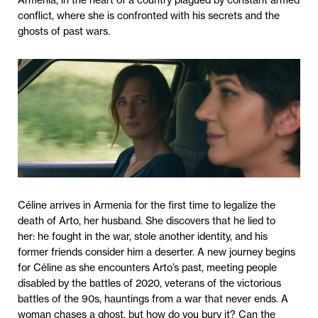
Armenia, in the heart of a country plagued by constant armed
conflict, where she is confronted with his secrets and the
ghosts of past wars.
Céline arrives in Armenia for the first time to legalize the
death of Arto, her husband. She discovers that he lied to
her: he fought in the war, stole another identity, and his
former friends consider him a deserter. A new journey begins
for Céline as she encounters Arto’s past, meeting people
disabled by the battles of 2020, veterans of the victorious
battles of the 90s, hauntings from a war that never ends. A
woman chases a ghost, but how do you bury it? Can the