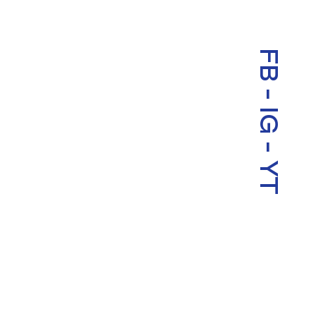
FB
-
IG
-
YT