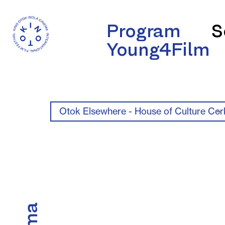
Program
S
Young4Film
Otok Elsewhere - House of Culture Cer