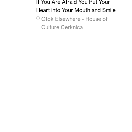
If You Are Afraid You Put Your
Heart into Your Mouth and Smile
Otok Elsewhere - House of
Culture Cerknica