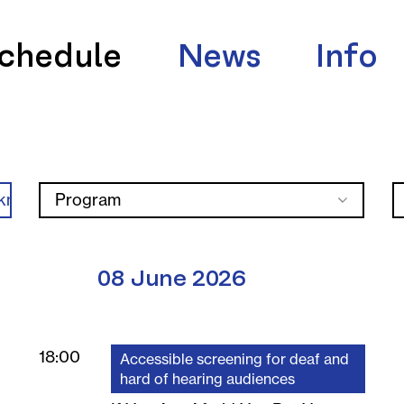
chedule
News
Info
knica
Program
08 June 2026
18:00
Accessible screening for deaf and
hard of hearing audiences