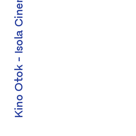
Kino Otok - Isola Cinema