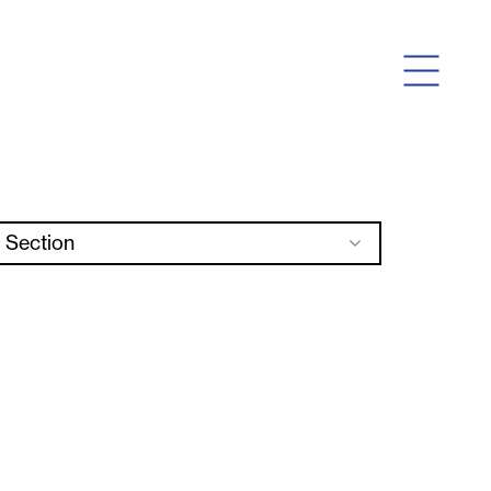
Section